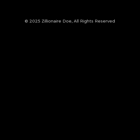
© 2025 Zillionaire Doe, All Rights Reserved