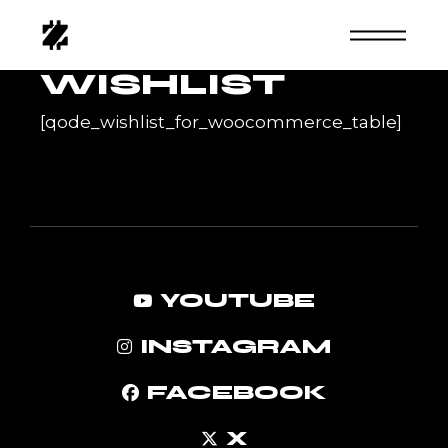
Skip
to
the
content
WISHLIST
[qode_wishlist_for_woocommerce_table]
YOUTUBE
INSTAGRAM
FACEBOOK
X