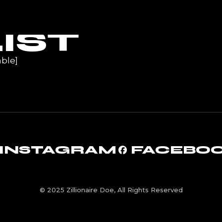
UR
IST
ble]
INSTAGRAM
FACEBO
© 2025 Zillionaire Doe, All Rights Reserved