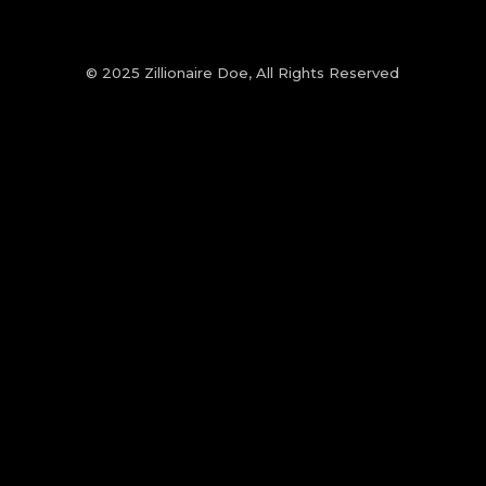
© 2025 Zillionaire Doe, All Rights Reserved