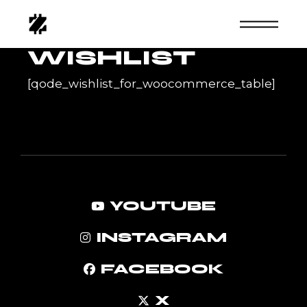
Skip
to
the
content
WISHLIST
[qode_wishlist_for_woocommerce_table]
YOUTUBE
INSTAGRAM
FACEBOOK
X