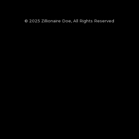
© 2025 Zillionaire Doe, All Rights Reserved