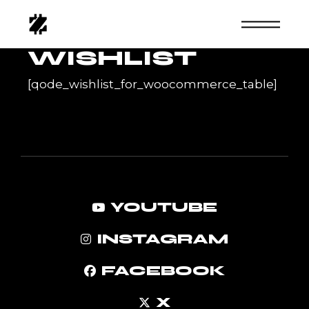
Skip
to
the
content
WISHLIST
[qode_wishlist_for_woocommerce_table]
YOUTUBE
INSTAGRAM
FACEBOOK
X