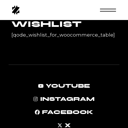
Skip
to
the
content
WISHLIST
[qode_wishlist_for_woocommerce_table]
YOUTUBE
INSTAGRAM
FACEBOOK
X