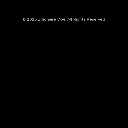
© 2025 Zillionaire Doe, All Rights Reserved