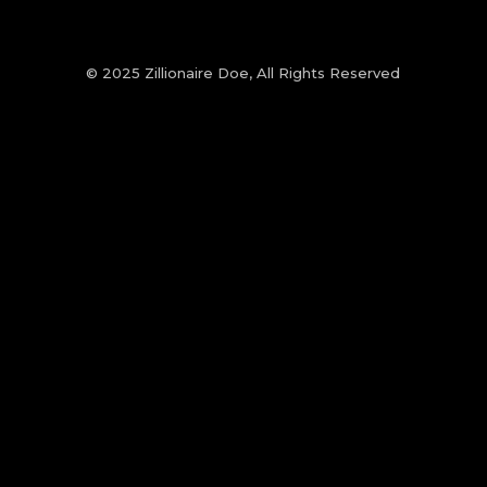
© 2025 Zillionaire Doe, All Rights Reserved