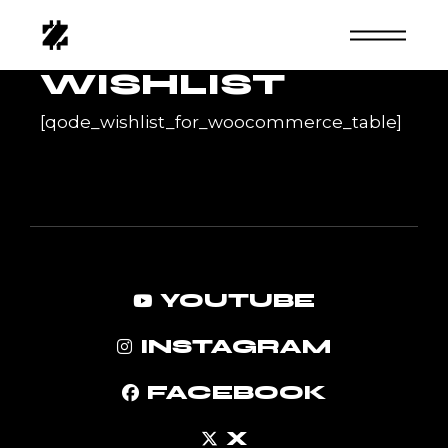
Skip
to
the
content
WISHLIST
[qode_wishlist_for_woocommerce_table]
YOUTUBE
INSTAGRAM
FACEBOOK
X