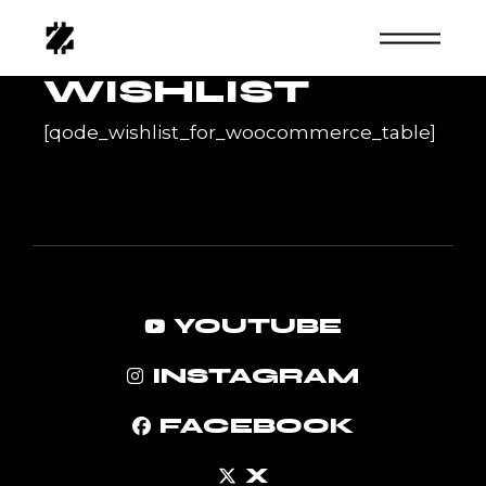
Skip
to
the
content
WISHLIST
[qode_wishlist_for_woocommerce_table]
YOUTUBE
INSTAGRAM
FACEBOOK
X