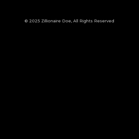
© 2025 Zillionaire Doe, All Rights Reserved