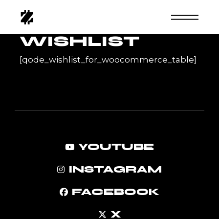
Skip
to
the
content
WISHLIST
[qode_wishlist_for_woocommerce_table]
YOUTUBE
INSTAGRAM
FACEBOOK
X