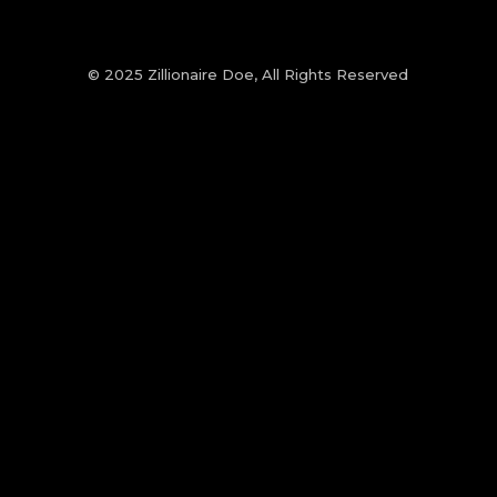
© 2025 Zillionaire Doe, All Rights Reserved