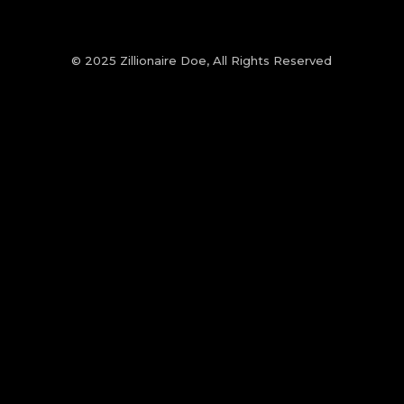
© 2025 Zillionaire Doe, All Rights Reserved