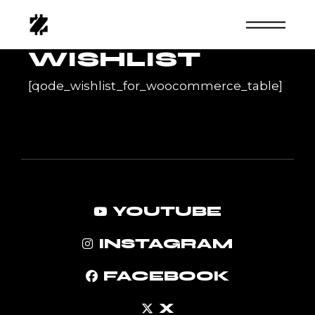
Skip
to
the
content
WISHLIST
[qode_wishlist_for_woocommerce_table]
YOUTUBE
INSTAGRAM
FACEBOOK
X