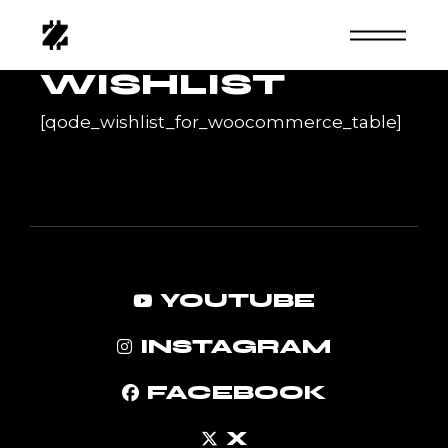
Skip
to
the
content
WISHLIST
[qode_wishlist_for_woocommerce_table]
YOUTUBE
INSTAGRAM
FACEBOOK
X