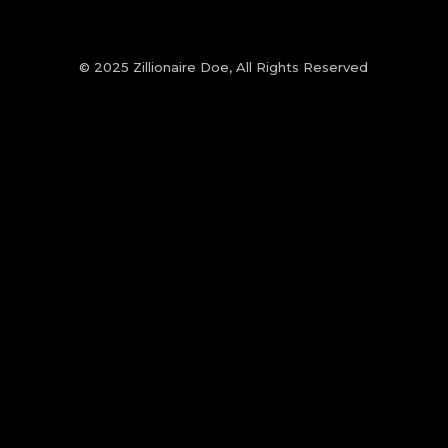
© 2025 Zillionaire Doe, All Rights Reserved