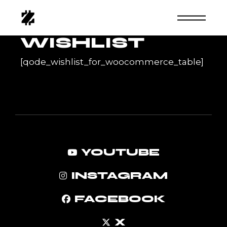
Skip
to
the
content
WISHLIST
[qode_wishlist_for_woocommerce_table]
YOUTUBE
INSTAGRAM
FACEBOOK
X