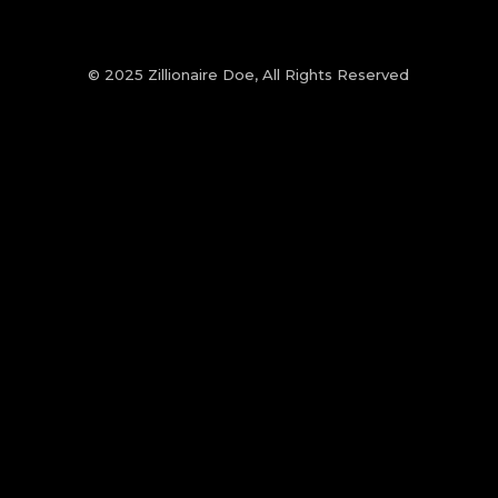
© 2025 Zillionaire Doe, All Rights Reserved