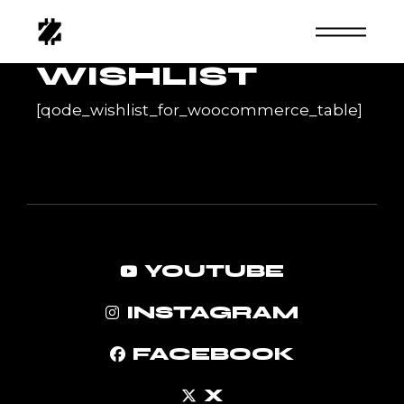
Skip
to
the
content
WISHLIST
[qode_wishlist_for_woocommerce_table]
YOUTUBE
INSTAGRAM
FACEBOOK
X