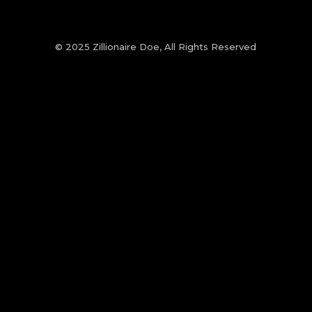
© 2025 Zillionaire Doe, All Rights Reserved