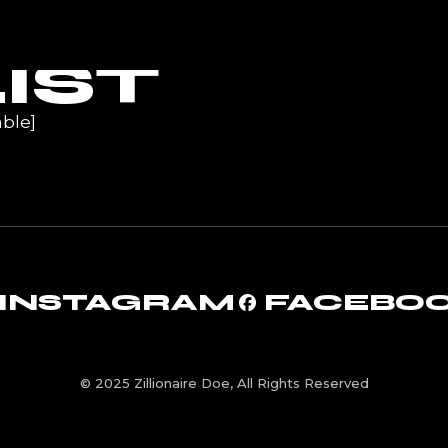
UR
IST
ble]
INSTAGRAM
FACEBO
© 2025 Zillionaire Doe, All Rights Reserved