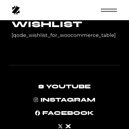
Skip
to
the
content
WISHLIST
[qode_wishlist_for_woocommerce_table]
YOUTUBE
INSTAGRAM
FACEBOOK
X