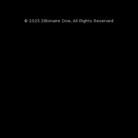
© 2025 Zillionaire Doe, All Rights Reserved