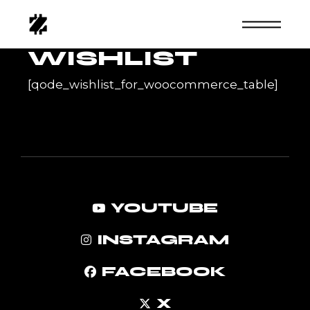
Skip
to
the
content
WISHLIST
[qode_wishlist_for_woocommerce_table]
YOUTUBE
INSTAGRAM
FACEBOOK
X