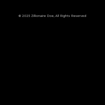
© 2025 Zillionaire Doe, All Rights Reserved