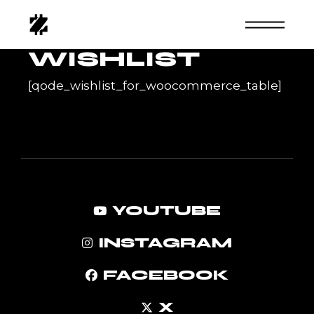
Skip
to
the
content
WISHLIST
[qode_wishlist_for_woocommerce_table]
YOUTUBE
INSTAGRAM
FACEBOOK
X