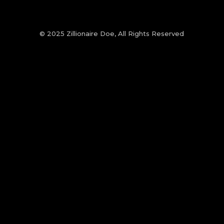
© 2025 Zillionaire Doe, All Rights Reserved