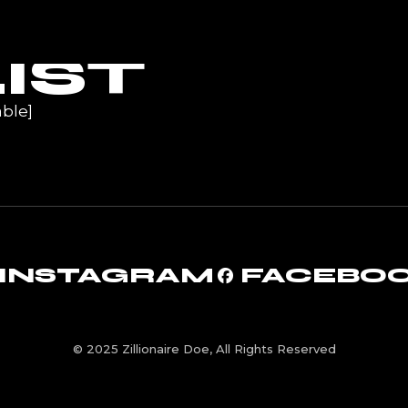
UR
IST
ble]
INSTAGRAM
FACEBO
© 2025 Zillionaire Doe, All Rights Reserved