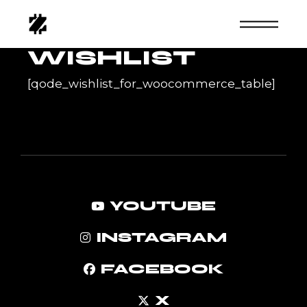
Skip
to
the
content
WISHLIST
[qode_wishlist_for_woocommerce_table]
YOUTUBE
INSTAGRAM
FACEBOOK
X