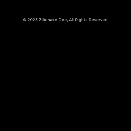
© 2025 Zillionaire Doe, All Rights Reserved