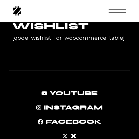
Skip
to
the
content
WISHLIST
[qode_wishlist_for_woocommerce_table]
YOUTUBE
INSTAGRAM
FACEBOOK
X