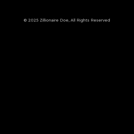
© 2025 Zillionaire Doe, All Rights Reserved