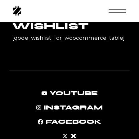
Skip
to
the
content
WISHLIST
[qode_wishlist_for_woocommerce_table]
YOUTUBE
INSTAGRAM
FACEBOOK
X