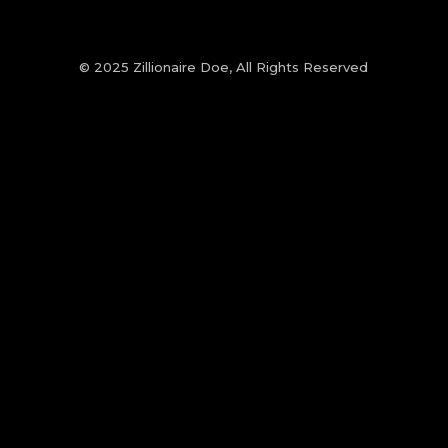
© 2025 Zillionaire Doe, All Rights Reserved