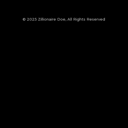
© 2025 Zillionaire Doe, All Rights Reserved