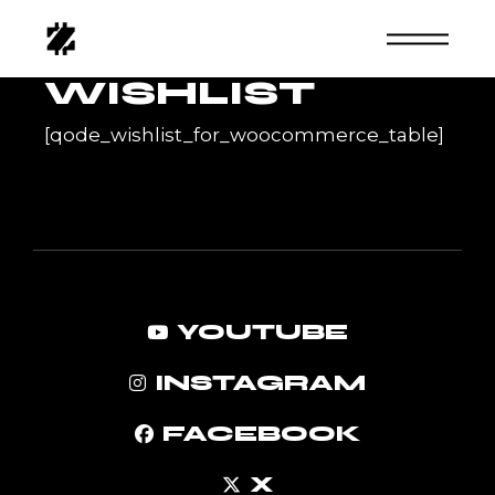
Skip
to
the
content
WISHLIST
[qode_wishlist_for_woocommerce_table]
YOUTUBE
INSTAGRAM
FACEBOOK
X