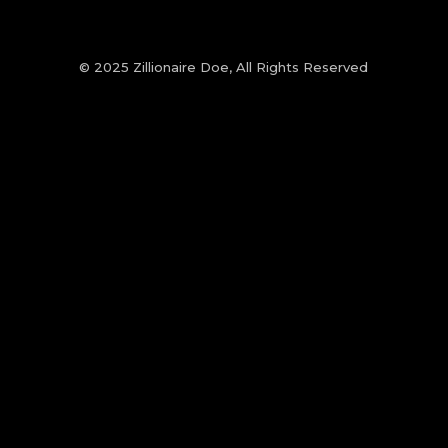
© 2025 Zillionaire Doe, All Rights Reserved