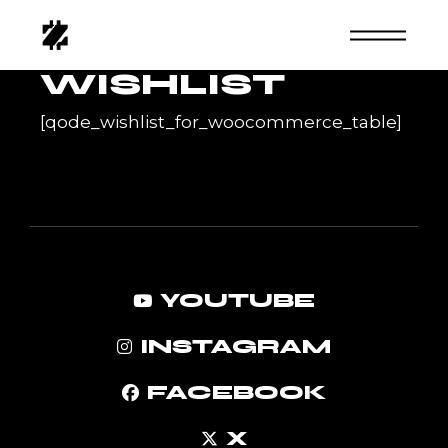
Skip
to
the
content
WISHLIST
[qode_wishlist_for_woocommerce_table]
YOUTUBE
INSTAGRAM
FACEBOOK
X