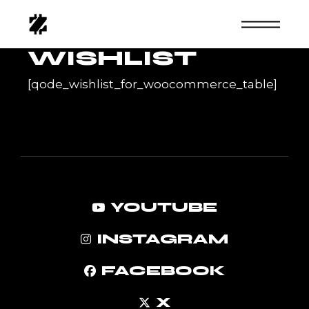
Skip
to
the
content
WISHLIST
[qode_wishlist_for_woocommerce_table]
YOUTUBE
INSTAGRAM
FACEBOOK
X