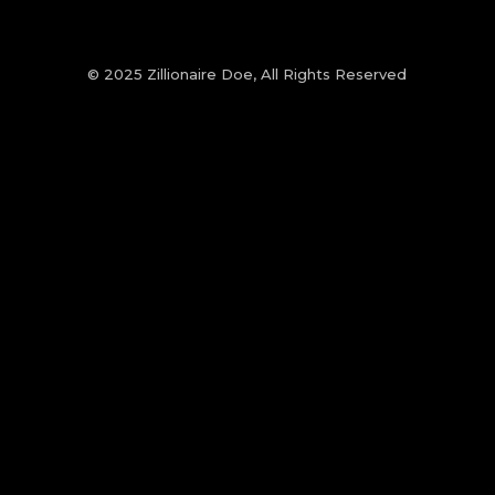
© 2025 Zillionaire Doe, All Rights Reserved