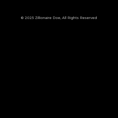
© 2025 Zillionaire Doe, All Rights Reserved