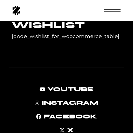
Skip
to
the
content
WISHLIST
[qode_wishlist_for_woocommerce_table]
YOUTUBE
INSTAGRAM
FACEBOOK
X